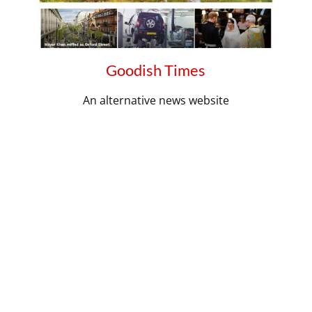
Goodish Times
An alternative news website