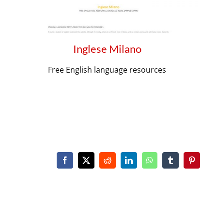
Inglese Milano
Free English language resources