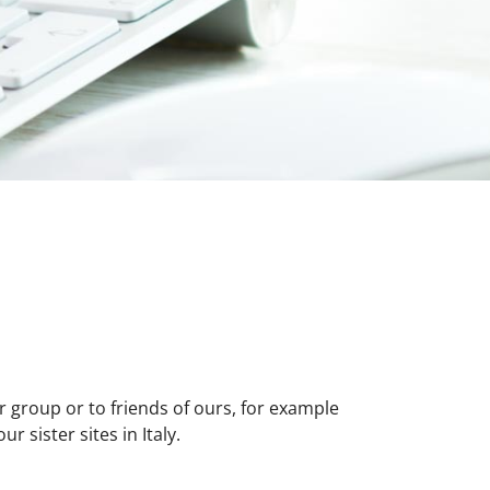
r group or to friends of ours, for example
 sister sites in Italy.