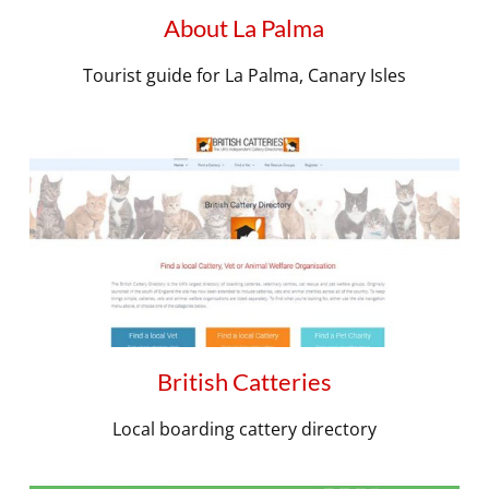
About La Palma
Tourist guide for La Palma, Canary Isles
British Catteries
Local boarding cattery directory