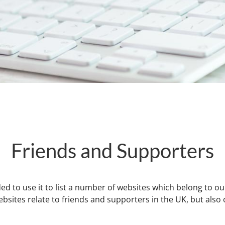
Friends and Supporters
ed to use it to list a number of websites which belong to ou
ites relate to friends and supporters in the UK, but also our