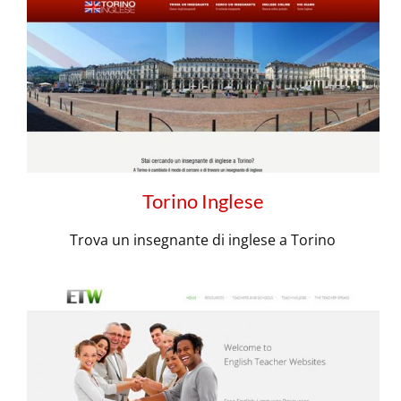
Torino Inglese
Trova un insegnante di inglese a Torino