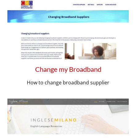
Change my Broadband
How to change broadband supplier