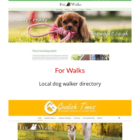
For Walks
Local dog walker directory