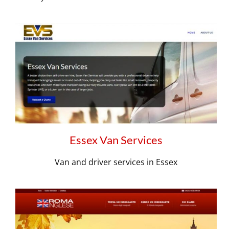
Essex Van Services
Van and driver services in Essex