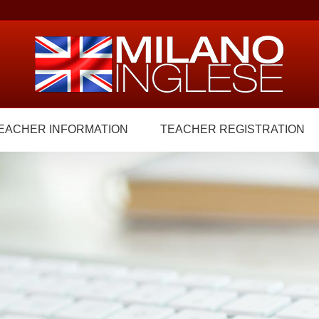
EACHER INFORMATION
TEACHER REGISTRATION