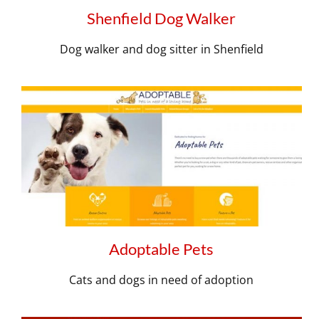
Shenfield Dog Walker
Dog walker and dog sitter in Shenfield
Adoptable Pets
Cats and dogs in need of adoption