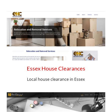
Essex House Clearances
Local house clearance in Essex