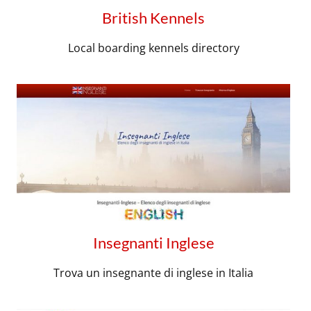
British Kennels
Local boarding kennels directory
Insegnanti Inglese
Trova un insegnante di inglese in Italia