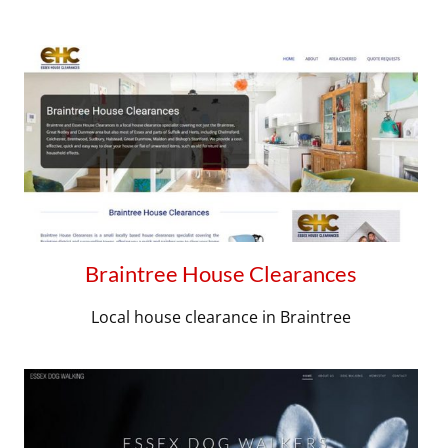
Braintree House Clearances
Local house clearance in Braintree