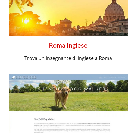
Roma Inglese
Trova un insegnante di inglese a Roma