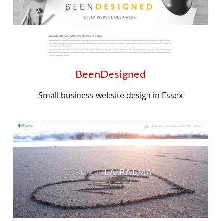
BeenDesigned
Small business website design in Essex