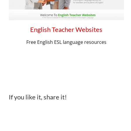
English Teacher Websites
Free English ESL language resources
If you like it, share it!