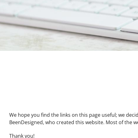
We hope you find the links on this page useful; we decid
BeenDesigned, who created this website. Most of the webs
Thank you!