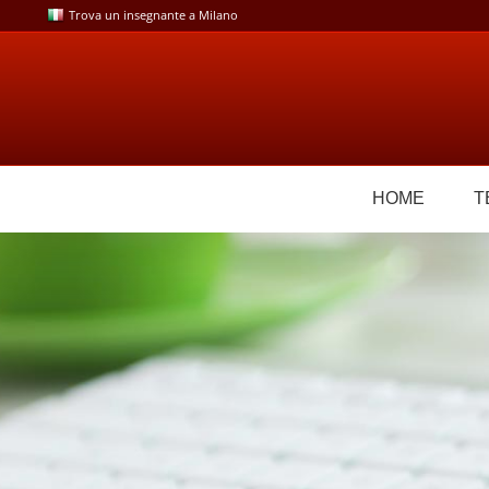
Skip
Trova un insegnante a Milano
to
content
HOME
T