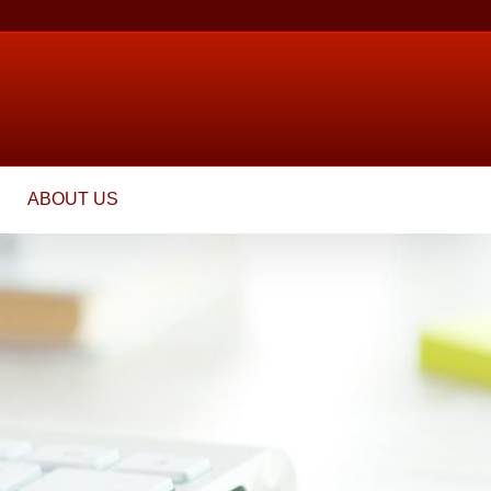
ABOUT US