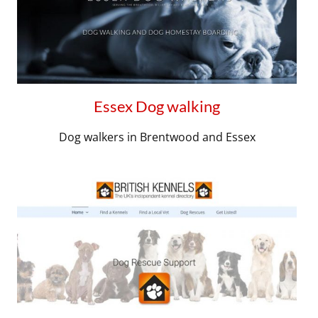
Essex Dog walking
Dog walkers in Brentwood and Essex